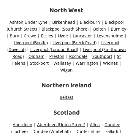
North West
Wishlist alerts
Ashton Under Lyne
|
Birkenhead
|
Blackburn
|
Blackpool
(Church Street)
|
Blackpool (South Shore)
|
Bolton
|
Burnley
Get notified when the price changes or your
|
Bury
|
Crewe
|
Eccles
|
Hyde
|
Lancaster
|
Levenshulme
|
watched items sell. Login/register to get
Liverpool (Bootle)
|
Liverpool (Breck Road)
|
Liverpool
started! You can update your settings anytime
(Dovecot)
|
Liverpool (London Road)
|
Liverpool (Smithdown
in your Wishlist.
Road)
|
Oldham
|
Preston
|
Rochdale
|
Southport
|
St
Helens
|
Stockport
|
Wallasey
|
Warrington
|
Widnes
|
Wigan
Login / Register
Northern Ireland
Maybe later
Belfast
Scotland
Aberdeen
|
Aberdeen (Union Street)
|
Alloa
|
Dundee
(Lochee)
|
Dundee (Whitehall)
|
Dunfermline
|
Falkirk
|