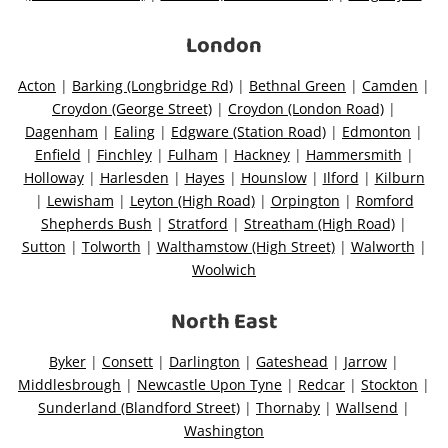
London
Acton
|
Barking (Longbridge Rd)
|
Bethnal Green
|
Camden
|
Croydon (George Street)
|
Croydon (London Road)
|
Dagenham
|
Ealing
|
Edgware (Station Road)
|
Edmonton
|
Enfield
|
Finchley
|
Fulham
|
Hackney
|
Hammersmith
|
Holloway
|
Harlesden
|
Hayes
|
Hounslow
|
Ilford
|
Kilburn
|
Lewisham
|
Leyton (High Road)
|
Orpington
|
Romford
Shepherds Bush
|
Stratford
|
Streatham (High Road)
|
Sutton
|
Tolworth
|
Walthamstow (High Street)
|
Walworth
|
Woolwich
North East
Byker
|
Consett
|
Darlington
|
Gateshead
|
Jarrow
|
Middlesbrough
|
Newcastle Upon Tyne
|
Redcar
|
Stockton
|
Sunderland (Blandford Street)
|
Thornaby
|
Wallsend
|
Washington