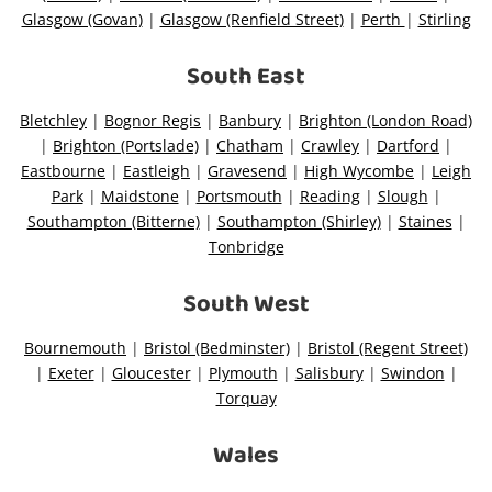
Glasgow (Govan)
|
Glasgow (Renfield Street)
|
Perth
|
Stirling
South East
Bletchley
|
Bognor Regis
|
Banbury
|
Brighton (London Road)
|
Brighton (Portslade)
|
Chatham
|
Crawley
|
Dartford
|
Eastbourne
|
Eastleigh
|
Gravesend
|
High Wycombe
|
Leigh
Park
|
Maidstone
|
Portsmouth
|
Reading
|
Slough
|
Southampton (Bitterne)
|
Southampton (Shirley)
|
Staines
|
Tonbridge
South West
Bournemouth
|
Bristol (Bedminster)
|
Bristol (Regent Street)
|
Exeter
|
Gloucester
|
Plymouth
|
Salisbury
|
Swindon
|
Torquay
Wales