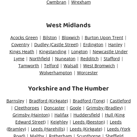
Cwmbran
|
Wrexham
West Midlands
Acocks Green
|
Bilston
|
Bloxwich
|
Burton Upon Trent
|
Coventry
|
Dudley (Castle Street)
|
Erdington
|
Hanley
|
Kings Heath
|
Kingstanding
|
Longton
|
Newcastle Under
Lyme
|
Northfield
|
Nuneaton
|
Redditch
|
Stafford
|
Tamworth
|
Telford
|
Walsall
|
West Bromwich
|
Wolverhampton
|
Worcester
Yorkshire and The Humber
Barnsley
|
Bradford (Kirkgate)
|
Bradford (Tong)
|
Castleford
|
Cleethorpes
|
Doncaster
|
Goole
|
Grimsby (Bradley)
|
Grimsby (Hainton)
|
Halifax
|
Huddersfield
|
Hull (King
Edward Street)
|
Keighley
|
Leeds (Beeston)
|
Leeds
(Bramley)
|
Leeds (Harehills)
|
Leeds (Kirkgate)
|
Leeds (York
Road)
|
Maltby
|
Rotherham
|
Scunthorpe
|
Sheffield