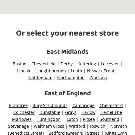
O
r select your nearest
store
There are no stores within 10kms of
the address you searched. The
closest store is
East Midlands
Reset Search
Boston
|
Chesterfield
|
Derby
|
Kettering
|
Leicester
|
Lincoln
|
Loughborough
|
Louth
|
Newark Trent
|
Nottingham
|
Northampton
|
Worksop
East of England
Braintree
|
Bury St Edmunds
|
Cambridge
|
Chelmsford
|
Colchester
|
Dunstable
|
Grays
|
Harlow
|
Hemel The
Marlowes
|
Huntingdon
|
Luton
|
Pitsea
|
Southend
|
Stevenage
|
Waltham Cross
|
Watford
|
Ipswich
|
Norwich
(Benedicts Street)
|
Bedford (Greenhill Street)
|
Kings Lynn