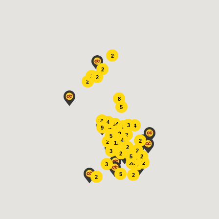
Search
2
2
3
2
2
8
5
4
4
14
3
4
3
11
9
4
2
5
4
2
2
13
2
2
3
2
2
5
4
2
28
15
3
5
2
2