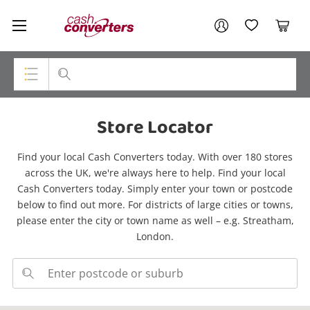
Cash
Your account
Converters
My Account
My Wishlist
Cart
Home
Login / Register
Top Categories
Store Locator
Consoles & Equipment
Find your local Cash Converters today. With over 180 stores
Cameras
across the UK, we're always here to help. Find your local
Cash Converters today. Simply enter your town or postcode
Laptops
below to find out more. For districts of large cities or towns,
please enter the city or town name as well – e.g. Streatham,
Musical Instruments
London.
Jewellery
Phones