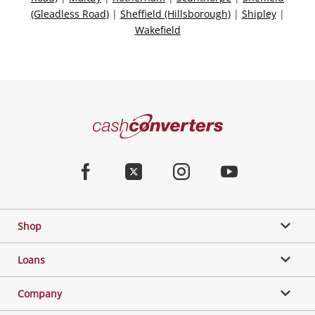
(Gleadless Road)
|
Sheffield (Hillsborough)
|
Shipley
|
Wakefield
Categories
Cash
Converters
Jewellery & Fashion
Home
Facebook
Twitter
Instagram
Youtube
Gaming
Shop
Phones, Cameras & Computers
Loans
Music, TV & Video
Company