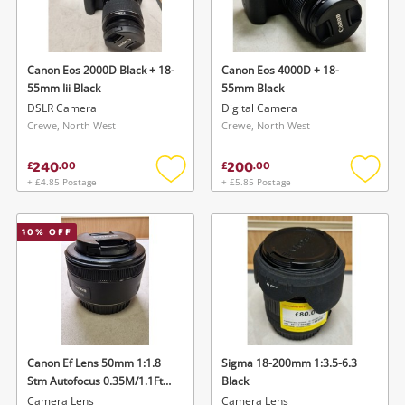
Canon Eos 2000D Black + 18-
Canon Eos 4000D + 18-
55mm Iii Black
55mm Black
DSLR Camera
Digital Camera
Crewe, North West
Crewe, North West
240
200
£
.
00
£
.
00
+ £4.85 Postage
+ £5.85 Postage
Add
Add
to
to
wishlist
wishlis
10
% OFF
Canon Ef Lens 50mm 1:1.8
Sigma 18-200mm 1:3.5-6.3
Stm Autofocus 0.35M/1.1Ft
Black
Canon 50mm Eos Dslr Black
Camera Lens
Camera Lens