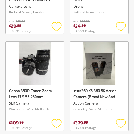
Standard Aps-C Frame Lens
Camera Lens
Drone
For Sony E Mount Sony E-
Bethnal Green, London
Bethnal Green, London
Mount Black
was
£49.99
was
£29.99
29
24
£
.
99
£
.
99
+ £6.99 Postage
+ £6.99 Postage
Add
Add
to
to
wishlist
wishlis
Canon 350D Canon Zoom
Insta360 X5 360 8K Action
Lens Ef-S 55-250mm
Camera (Brand New And
Sealed) Black
SLR Camera
Action Camera
Worcester, West Midlands
Coventry, West Midlands
109
379
£
.
99
£
.
99
+ £6.99 Postage
+ £7.00 Postage
Add
Add