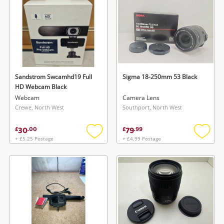
Sandstrom Swcamhd19 Full
Sigma 18-250mm 53 Black
HD Webcam Black
Webcam
Camera Lens
Crewe, North West
Southport, North West
30
79
£
.
00
£
.
99
+ £5.25 Postage
+ £4.99 Postage
Add
Add
to
to
wishlist
wishlis