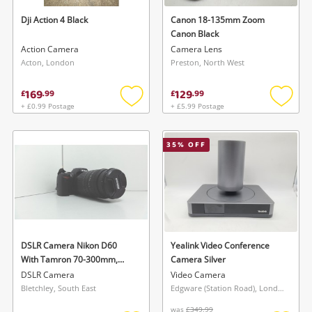
Dji Action 4 Black
Canon 18-135mm Zoom
Canon Black
Action Camera
Camera Lens
Acton, London
Preston, North West
169
129
£
.
99
£
.
99
+ £0.99 Postage
+ £5.99 Postage
Add
Add
to
to
Wishlist alerts
wishlist
wishlis
35
% OFF
Save this search
Get notified when the price changes or your
watched items sell. Login/register to get
To save this search, please login or
started! You can update your settings anytime
register
in your Wishlist.
DSLR Camera Nikon D60
Yealink Video Conference
With Tamron 70-300mm,
Camera Silver
Login / Register
Nikon 18-55mm, 2X Batteries
Login / Register
DSLR Camera
Video Camera
& Case
Bletchley, South East
Edgware (Station Road), London
Maybe later
was
£349.99