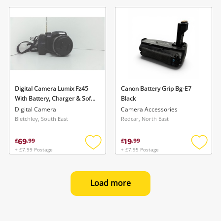
to
to
wishlist
wishlis
Digital Camera Lumix Fz45
Canon Battery Grip Bg-E7
With Battery, Charger & Soft
Black
Case
Digital Camera
Camera Accessories
Bletchley, South East
Redcar, North East
69
19
£
.
99
£
.
99
+ £7.99 Postage
+ £7.95 Postage
Add
Add
to
to
wishlist
wishlis
Load more