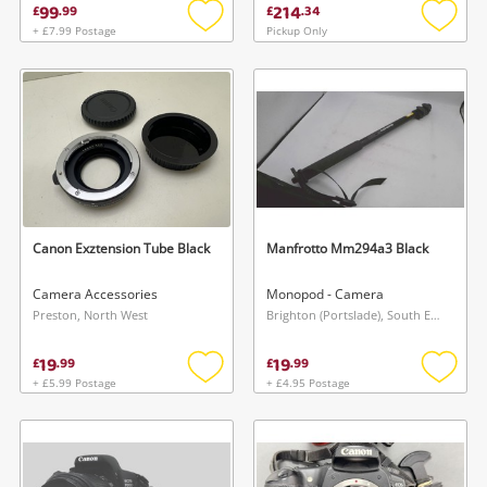
99
214
£
.
99
£
.
34
+ £7.99 Postage
Pickup Only
Add
Add
to
to
wishlist
wishlis
Canon Exztension Tube Black
Manfrotto Mm294a3 Black
Camera Accessories
Monopod - Camera
Preston, North West
Brighton (Portslade), South East
19
19
£
.
99
£
.
99
+ £5.99 Postage
+ £4.95 Postage
Add
Add
to
to
wishlist
wishlis