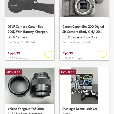
DSLR Camera Canon Eos
Canon Canon Eos 20D Digital
700D With Battery, Charger
Slr Camera (Body Only) 20D
& Case
Green
DSLR Camera
DSLR Camera Body Only
Bletchley, South East
Bethnal Green, London
199
39
£
.
99
£
.
99
+ £7.99 Postage
+ £6.99 Postage
Add
Add
to
to
wishlist
wishlis
40
% OFF
15
% OFF
Ynlens Yongnuo Yn50mm
Avialogic Drone Leds Q9
F1.8S Da Dsm Autofocus
Black