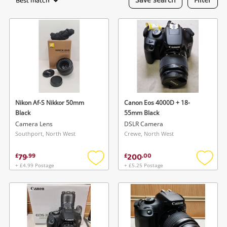
Best match
Laptops
Musical Instruments
Jewellery
Phones
Nikon Af-S Nikkor 50mm
Canon Eos 4000D + 18-
Search
Black
55mm Black
Camera Lens
DSLR Camera
Southport, North West
Crewe, North West
79
200
£
.
99
£
.
00
+ £4.99 Postage
+ £5.25 Postage
Add
Add
to
to
wishlist
wishlis