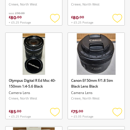
Crewe, North West
Crewe, North West
was
£90.00
80
80
£
.
00
£
.
00
+ £5.25 Postage
+ £5.25 Postage
Add
Add
to
to
wishlist
wishlis
Olympus Digital R Ed Msc 40-
Canon Ef 50mm F/1.8 Stm
150mm 1:4-5.6 Black
Black Lens Black
Camera Lens
Camera Lens
Crewe, North West
Crewe, North West
85
75
£
.
00
£
.
00
+ £5.25 Postage
+ £5.05 Postage
Add
Add
to
to
wishlist
wishlis