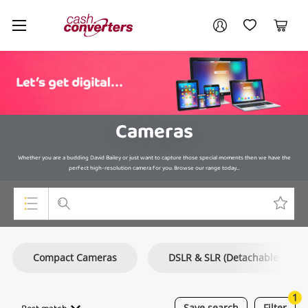
Cash
Your account
Converters
My Account
My Wishlist
Cart
Home
Login / Register
Cameras
Whether you are a budding David Bailey or just want to capture those special moments then we have the
perfect high-resolution camera for you. Browse our range today…
Top Categories
Compact Cameras
DSLR & SLR (Detachable Lens
Consoles & Equipment
Cameras
1
Save
search
Filter