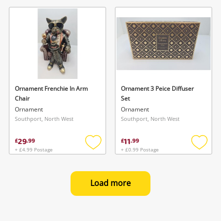
to
to
wishlist
wishlis
Ornament Frenchie In Arm
Ornament 3 Peice Diffuser
Chair
Set
Ornament
Ornament
Southport, North West
Southport, North West
29
11
£
.
99
£
.
99
+ £4.99 Postage
+ £0.99 Postage
Add
Add
to
to
wishlist
wishlis
Load more