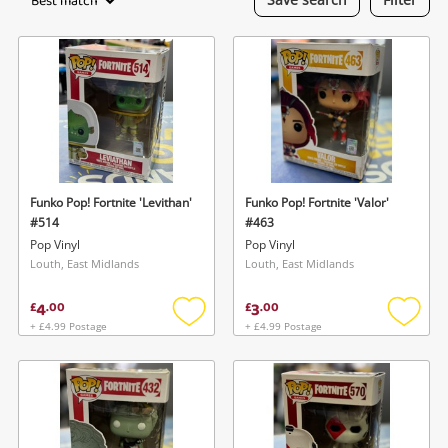
Best match
Laptops
Musical Instruments
Jewellery
Phones
Funko Pop! Fortnite 'Levithan'
Funko Pop! Fortnite 'Valor'
Search
#514
#463
Pop Vinyl
Pop Vinyl
Louth, East Midlands
Louth, East Midlands
4
3
£
.
00
£
.
00
+ £4.99 Postage
+ £4.99 Postage
Add
Add
to
to
wishlist
wishlis