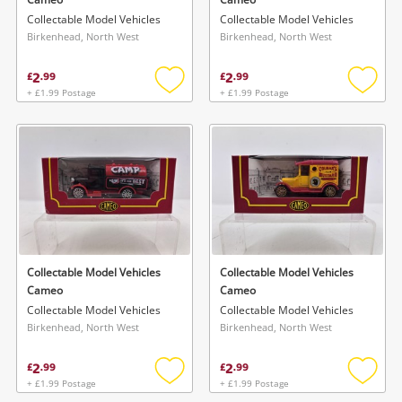
Collectable Model Vehicles
Collectable Model Vehicles
Birkenhead, North West
Birkenhead, North West
2
2
£
.
99
£
.
99
+ £1.99 Postage
+ £1.99 Postage
Add
Add
to
to
wishlist
wishlis
Collectable Model Vehicles
Collectable Model Vehicles
Cameo
Cameo
Collectable Model Vehicles
Collectable Model Vehicles
Birkenhead, North West
Birkenhead, North West
2
2
£
.
99
£
.
99
+ £1.99 Postage
+ £1.99 Postage
Add
Add