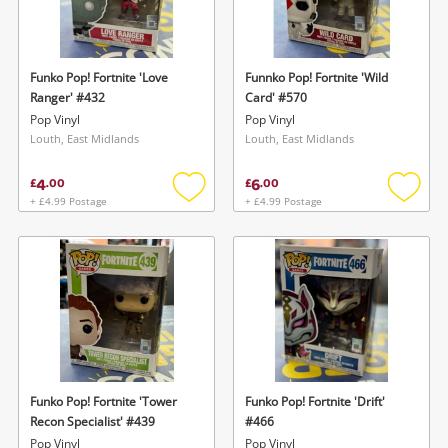
Funko Pop! Fortnite 'Love
Funnko Pop! Fortnite 'Wild
Ranger' #432
Card' #570
Pop Vinyl
Pop Vinyl
Louth, East Midlands
Louth, East Midlands
4
6
£
.
00
£
.
00
+ £4.99 Postage
+ £4.99 Postage
Add
Add
to
to
wishlist
wishlis
Funko Pop! Fortnite 'Tower
Funko Pop! Fortnite 'Drift'
Recon Specialist' #439
#466
Pop Vinyl
Pop Vinyl