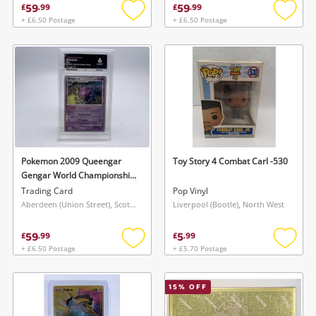
59
59
£
.
99
£
.
99
+ £6.50 Postage
+ £6.50 Postage
Add
Add
to
to
wishlist
wishlis
Pokemon 2009 Queengar
Toy Story 4 Combat Carl -530
Gengar World Championship
Deck Ace 6
Trading Card
Pop Vinyl
Aberdeen (Union Street), Scotland
Liverpool (Bootle), North West
59
5
£
.
99
£
.
99
+ £6.50 Postage
+ £5.70 Postage
Add
Add
to
to
wishlist
wishlis
15
% OFF