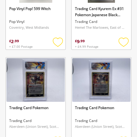
Pop Vinyl Pop! 599 Witch
Trading Card Kyurem Ex #31
Pokemon Japanese Black
Bolt - Graded 9
Pop Vinyl
Trading Card
Coventry, West Midlands
Hemel The Marlowes, East of England
2
9
£
.
99
£
.
99
+ £7.00 Postage
+ £4.99 Postage
Add
Add
to
to
Wishlist alerts
wishlist
wishlis
Save this search
Get notified when the price changes or your
watched items sell. Login/register to get
To save this search, please login or
started! You can update your settings anytime
register
in your Wishlist.
Trading Card Pokemon
Trading Card Pokemon
Login / Register
Login / Register
Trading Card
Trading Card
Aberdeen (Union Street), Scotland
Aberdeen (Union Street), Scotland
Maybe later