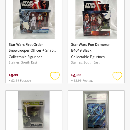
Star Wars First Order
Star Wars Poe Dameron
Snowtrooper Officer + Snap
B4049 Black
Wexley Black
Collectable Figurines
Collectable Figurines
Staines, South East
Staines, South East
6
4
£
.
99
£
.
99
+ £2.99 Postage
+ £2.99 Postage
Add
Add
to
to
wishlist
wishlis