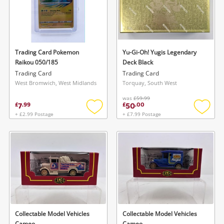
Trading Card Pokemon
Yu-Gi-Oh! Yugis Legendary
Raikou 050/185
Deck Black
Trading Card
Trading Card
West Bromwich, West Midlands
Torquay, South West
was
£59.99
7
50
£
.
99
£
.
00
+ £2.99 Postage
+ £7.99 Postage
Add
Add
to
to
wishlist
wishlis
Collectable Model Vehicles
Collectable Model Vehicles
Cameo
Cameo