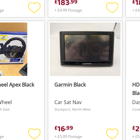
183
1
£
.
99
£
age
+ £4.99 Postage
+ £4
Add
Add
to
to
wishlist
wishlist
eel Apex Black
Garmin Black
HD
Bla
Wheel
Car Sat Nav
Da
h East
Stockport, North West
Cove
16
2
£
.
99
£
age
+ £5.00 Postage
+ £5