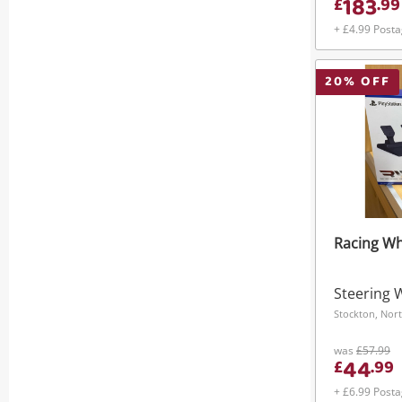
183
£
.
99
+ £4.99 Post
20
% OFF
Racing Wh
Steering 
Stockton, Nort
was
£57.99
44
£
.
99
+ £6.99 Post