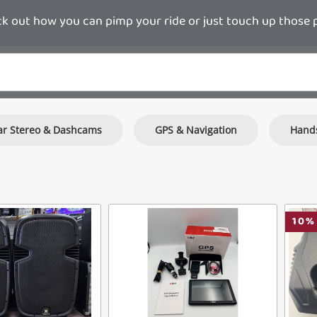
 out how you can pimp your ride or just touch up those pie
ar Stereo & Dashcams
GPS & Navigation
Hands
10
%