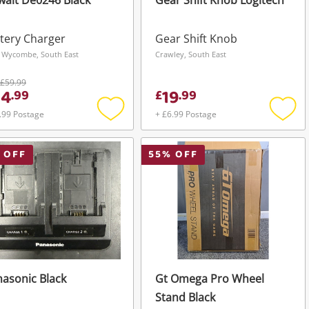
alt De0246 Black
Gear Shift Knob Logitech
tery Charger
Gear Shift Knob
 Wycombe, South East
Crawley, South East
£59.99
44
19
.
99
£
.
99
.99 Postage
+ £6.99 Postage
Add
Add
to
to
wishlist
wishli
 OFF
55
% OFF
asonic Black
Gt Omega Pro Wheel
Stand Black