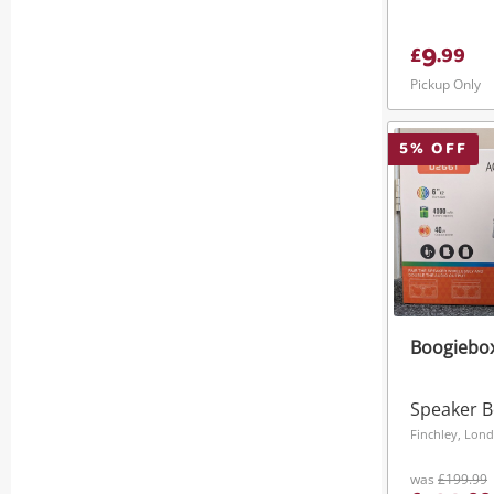
9
£
.
99
Pickup Only
5
% OFF
Boogiebox
Speaker 
Finchley, Lon
was
£199.99