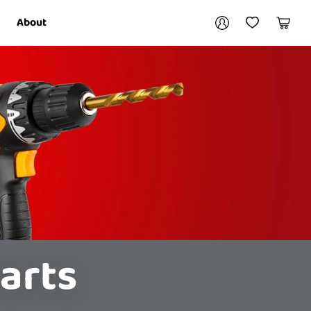
Your account
About
My Account
My Wishlist
Cart
Login / Register
arts