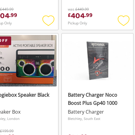
£449.99
was
£449.99
404
404
.
99
£
.
99
up Only
Pickup Only
Add
Add
to
to
wishlist
wishli
OFF
giebox Speaker Black
Battery Charger Noco
Boost Plus Gp40 1000
eaker Box
Battery Charger
hley, London
Bletchley, South East
£199.99