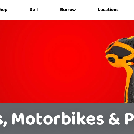
hop
Sell
Borrow
Locations
s, Motorbikes & P