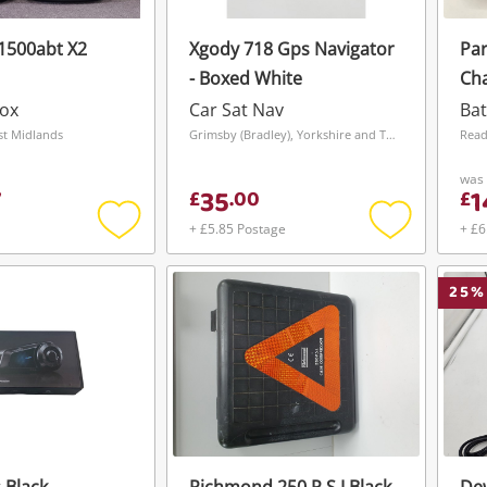
1500abt X2
Xgody 718 Gps Navigator
Par
- Boxed White
Cha
Box
Car Sat Nav
Bat
t Midlands
Grimsby (Bradley), Yorkshire and The Humber
Read
was
35
1
7
£
.
00
£
+ £5.85 Postage
+ £6
Add
Add
to
to
wishlist
wishlist
25
%