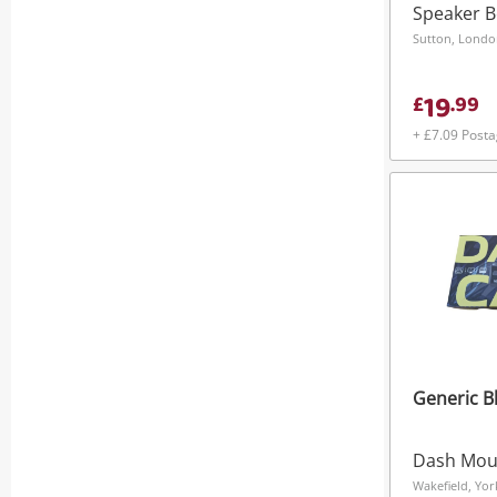
Speaker 
Sutton, Lond
19
£
.
99
+ £7.09 Post
Generic B
Dash Mou