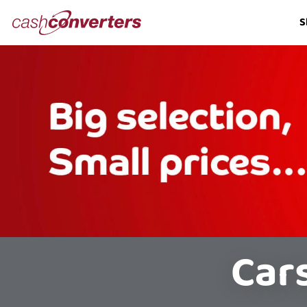
Cash
S
Converters
Home
Car