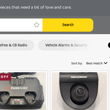
ces that need a bit of love and care.
Search
free & CB Radio
Vehicle Alarms & Security
Mo
Sort by:
Best match
 OFF