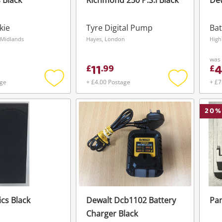
 Black
Richmond 250 P.S.I Black
Dew
kie
Tyre Digital Pump
Bat
 Midlands
Hayes, London
High
was
11
£
.
99
£
age
+ £4.00 Postage
+ £7
Add
Add
to
to
wishlist
wishlist
20
%
ics Black
Dewalt Dcb1102 Battery
Pan
Wishlist alerts
Charger Black