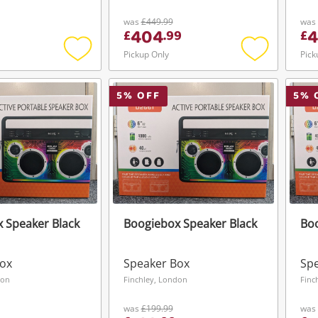
was
£449.99
was
404
£
.
99
£
Pickup Only
Pick
Add
Add
to
to
wishlist
wishlist
5
% OFF
5
% 
 Speaker Black
Boogiebox Speaker Black
Boo
Box
Speaker Box
Sp
don
Finchley, London
Finc
was
£199.99
was