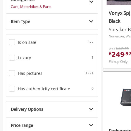
Cars, Motorbikes & Parts
Vonyx Spj
Black
Item Type
Speaker 
Nuneaton, Wes
Is on sale
377
was
£329.99
249
£
.
9
Luxury
1
Pickup Only
Has pictures
1221
Has authenticity certificate
0
Delivery Options
Price range