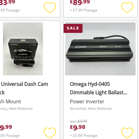
83
89
.
99
£
.
99
.99 Postage
+ £7.99 Postage
Add
Add
to
to
wishlist
wishli
SALE
 Universal Dash Cam
Omega Hyd-0405
ck
Dimmable Light Ballast
250/400/600W Black
sh Mount
Power Inverter
ntry, West Midlands
Northfield, West Midlands
was
£9.99
9
9
.
99
£
.
98
.00 Postage
+ £5.99 Postage