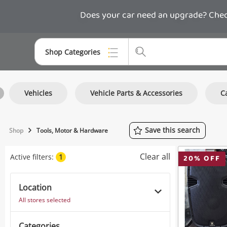
Does your car need an upgrade? Check
Shop Categories
Top Categories
Vehicles
Vehicle Parts & Accessories
C
Consoles & Equipment
Cameras
Save
this
search
Shop
Tools, Motor & Hardware
Laptops
Clear all
Active filters:
1
20
% OFF
Musical Instruments
Jewellery
Location
All stores selected
Phones
Categories