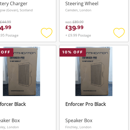
tery Charger
Steering Wheel
gow (Govan), Scotland
Camden, London
£44.99
was
£89.99
4
39
.
99
£
.
99
.95 Postage
+ £9.99 Postage
Add
Add
to
to
wishlist
wishli
 OFF
10
% OFF
orcer Black
Enforcer Pro Black
eaker Box
Speaker Box
hley, London
Finchley, London