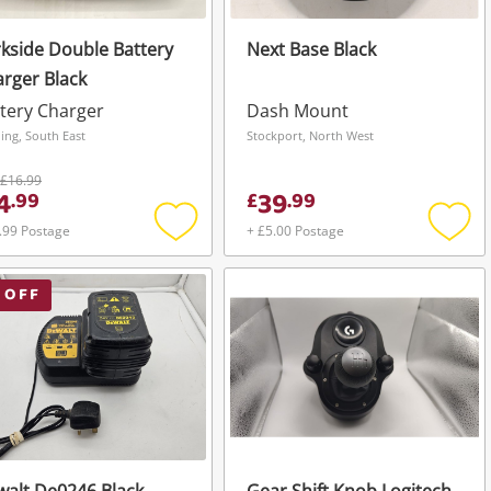
kside Double Battery
Next Base Black
rger Black
tery Charger
Dash Mount
ing, South East
Stockport, North West
£16.99
4
39
.
99
£
.
99
.99 Postage
+ £5.00 Postage
Add
Add
to
to
wishlist
wishli
 OFF