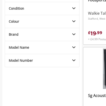
Fodsports
Condition
Walkie Tal
Stafford, West
Colour
19
£
.
99
Brand
+ £4.99 Post
Model Name
Model Number
Sg Acoust