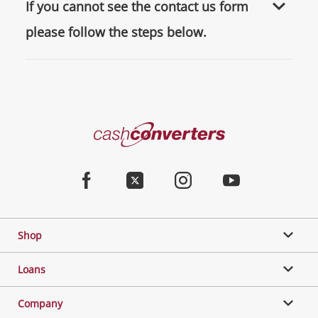
If you cannot see the contact us form
please follow the steps below.
Cash
Converters
Home
Facebook
Twitter
Instagram
Youtube
Shop
Loans
Company