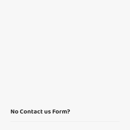
Wishlist alerts
Get notified when the price changes or your
watched items sell. Login/register to get
started! You can update your settings anytime
in your Wishlist.
Login / Register
Maybe later
No Contact us Form?