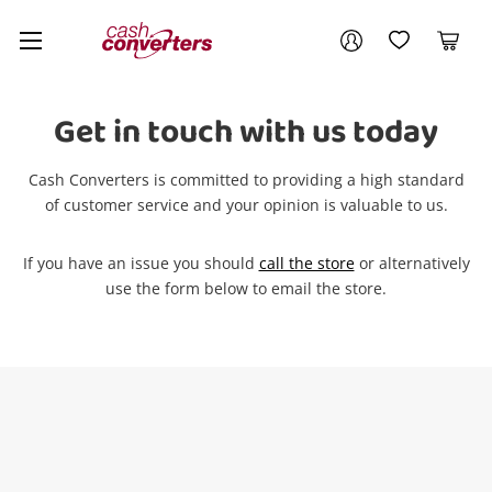
Cash
Your account
Converters
My Account
My Wishlist
Cart
Home
Login / Register
Get in touch with us today
Cash Converters is committed to providing a high standard
of customer service and your opinion is valuable to us.
If you have an issue you should
call the store
or alternatively
use the form below to email the store.