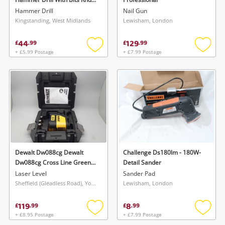
6100U Sds+ Hammer Drill
Hammer Drill
Nail Gun
With Bits
Kingstanding, West Midlands
Lewisham, London
44
129
£
.
99
£
.
99
+ £5.99 Postage
+ £7.99 Postage
Add
Add
to
to
wishlist
wishlis
Dewalt Dw088cg Dewalt
Challenge Ds180lm - 180W-
Dw088cg Cross Line Green
Detail Sander
Laser
Laser Level
Sander Pad
Sheffield (Gleadless Road), Yorkshire and The Humber
Lewisham, London
119
8
£
.
99
£
.
99
+ £8.95 Postage
+ £7.99 Postage
Add
Add