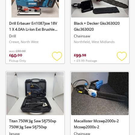
Drill Erbauer Eri1087jsw 18V
Black + Decker Gks3630l20
1 X 4.0Ah Li-Ion Ext Brushless
Gkc3630l20
Cordless Jigsaw
Drill
Chainsaw
Crewe, North West
Northfield, West Midlands
was
£80.00
60
99
£
.
00
£
.
98
Pickup Only
+ £9.99 Postage
Add
Add
to
to
wishlist
wishlis
Titan 750W Jig Saw Sfj750xp
Macallister Mcswp2000s-2
750W Jig Saw Sfj750xp
Mcswp2000s-2
Jigsaw
Chainsaw