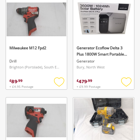
Milwaukee M12 Fpd2
Generator Ecoflow Delta 3
Plus 1800W Smart Portable
Power Station 1024Wh
Drill
Generator
(Brand New/Sealed)
Brighton (Portslade), South East
Bury, North West
89
479
£
.
99
£
.
99
+ £4.95 Postage
+ £9.99 Postage
Add
Add
to
to
wishlist
wishlis