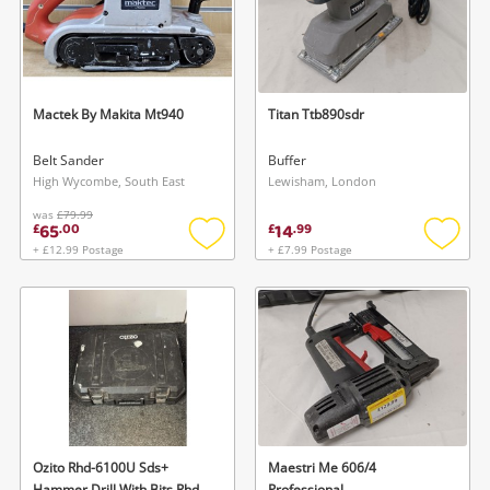
Mactek By Makita Mt940
Titan Ttb890sdr
Belt Sander
Buffer
High Wycombe, South East
Lewisham, London
was
£79.99
65
14
£
.
00
£
.
99
+ £12.99 Postage
+ £7.99 Postage
Add
Add
to
to
wishlist
wishlis
Ozito Rhd-6100U Sds+
Maestri Me 606/4
Hammer Drill With Bits Rhd-
Professional