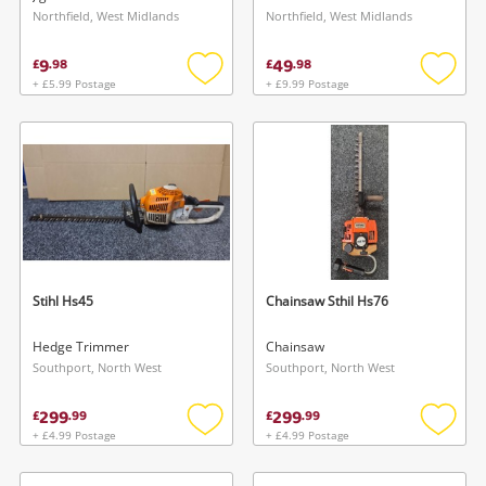
Northfield, West Midlands
Northfield, West Midlands
9
49
£
.
98
£
.
98
+ £5.99 Postage
+ £9.99 Postage
Add
Add
to
to
wishlist
wishlis
Stihl Hs45
Chainsaw Sthil Hs76
Hedge Trimmer
Chainsaw
Southport, North West
Southport, North West
299
299
£
.
99
£
.
99
+ £4.99 Postage
+ £4.99 Postage
Add
Add
to
to
wishlist
wishlis