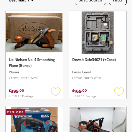
Best match
Laptops
Musical Instruments
Jewellery
Phones
Lie Nielsen No. 4 Smoothing
Dewalt Dcle34021 (+Case)
Search
Plane (Boxed)
Planer
Laser Level
Crewe, North West
Crewe, North West
395
165
£
.
00
£
.
00
+ £10.15 Postage
+ £10.15 Postage
Add
Add
to
to
wishlist
wishlis
25
% OFF