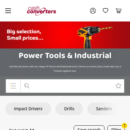
Cash
Your account
Converters
My Account
My Wishlist
Cart
Home
Login / Register
Power Tools & Industrial
Get the job done with our range of Power and Industrial tools. Check our prices, they could save you a
fortune against new
Top Categories
Impact Drivers
Drills
Sanders
Consoles & Equipment
Cameras
1
Save
search
Filter