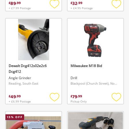
89
32
£
.
99
£
.
99
+ £7.99 Postage
+ £4.95 Postage
Add
Add
to
to
wishlist
wishlis
Dewalt Dcg412s02e2c6
Milwaukee M18 Bid
Dcg412
Angle Grinder
Drill
Reading, South East
Blackpool (Church Street), North West
49
79
£
.
99
£
.
99
+ £6.99 Postage
Pickup Only
Add
Add
to
to
wishlist
wishlis
15
% OFF