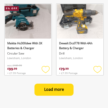
to
to
wishlist
wishlis
5
% OFF
Makita Hs300dwe With 3X
Dewalt Dcd778 With 4Ah
Batteries & Charger
Battery & Charger
Circular Saw
Drill
Lewisham, London
Lewisham, London
was
£109.99
99
79
£
.
99
£
.
99
+ £7.99 Postage
+ £7.99 Postage
Add
Add
to
to
wishlist
wishlis
Load more