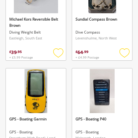
Michael Kors Reversible Belt
Sundial Compass Brown
Brown
Diving Weight Belt
Dive Compass
Eastleigh, South East
Levenshulme, North West
39
64
£
.
95
£
.
99
+ £5.99 Postage
+ £4.99 Postage
Add
Add
to
to
wishlist
wishlis
GPS - Boating Garmin
GPS - Boating P40
GPS - Boating
GPS - Boating
Streatham (High Road), London
Walworth, London