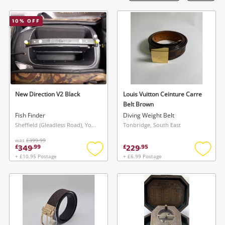
Laptops
10
% OFF
Musical Instruments
Jewellery
Phones
New Direction V2 Black
Louis Vuitton Ceinture Carre
Search
Belt Brown
Fish Finder
Diving Weight Belt
Sheffield (Gleadless Road), Yorkshire and The Humber
Tonbridge, South East
was
£399.99
349
229
£
.
99
£
.
95
+ £10.95 Postage
+ £6.99 Postage
Add
Add
to
to
wishlist
wishlis