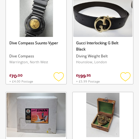
Dive Compass Suunto Vyper
Gucci Interlocking G Belt
Black
Dive Compass
Diving Weight Belt
Warrington, North West
Hounslow, London
70
199
£
.
00
£
.
95
+ £4.00 Postage
+ £5.99 Postage
Add
Add
to
to
wishlist
wishlis