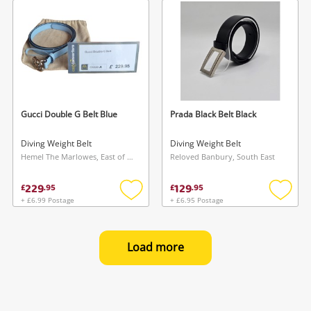
wishlist
wishlis
Gucci Double G Belt Blue
Prada Black Belt Black
Diving Weight Belt
Diving Weight Belt
Hemel The Marlowes, East of England
Reloved Banbury, South East
229
129
£
.
95
£
.
95
+ £6.99 Postage
+ £6.95 Postage
Add
Add
to
to
wishlist
wishlis
Load more