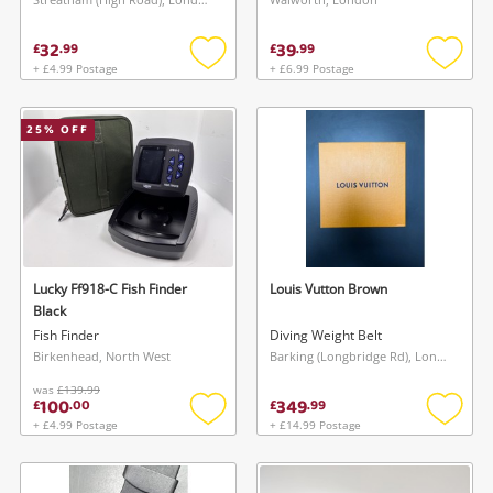
32
39
£
.
99
£
.
99
+ £4.99 Postage
+ £6.99 Postage
Add
Add
to
to
wishlist
wishlis
25
% OFF
Lucky Ff918-C Fish Finder
Louis Vutton Brown
Black
Fish Finder
Diving Weight Belt
Birkenhead, North West
Barking (Longbridge Rd), London
was
£139.99
100
349
£
.
00
£
.
99
+ £4.99 Postage
+ £14.99 Postage
Add
Add
to
to
wishlist
wishlis