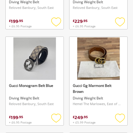
Diving Weight Belt
Diving Weight Belt
Reloved Banbury, South East
Reloved Banbury, South East
199
229
£
.
95
£
.
95
+ £6.95 Postage
+ £6.95 Postage
Add
Add
to
to
wishlist
wishlis
Gucci Monogram Belt Blue
Gucci Gg Marmont Belt
Brown
Diving Weight Belt
Diving Weight Belt
Reloved Banbury, South East
Hemel The Marlowes, East of England
199
249
£
.
95
£
.
95
+ £6.95 Postage
+ £5.99 Postage
Add
Add
to
to