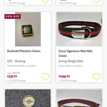
+ £7.95 Postage
+ £4.99 Postage
Add
Add
to
to
wishlist
wishlis
20
% OFF
Bushnell Phantom Green
Gucci Siganture Web Belt
Green
GPS - Boating
Diving Weight Belt
Hammersmith, London
Hounslow, London
was
£49.99
39
199
£
.
99
£
.
95
+ £3.99 Postage
+ £6.95 Postage
Add
Add
to
to
wishlist
wishlis