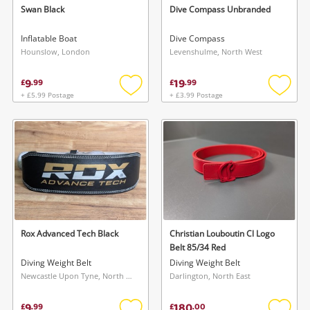
Swan Black
Dive Compass Unbranded
Inflatable Boat
Dive Compass
Hounslow, London
Levenshulme, North West
9
19
£
.
99
£
.
99
+ £5.99 Postage
+ £3.99 Postage
Add
Add
to
to
wishlist
wishlis
Wishlist alerts
Save this search
Get notified when the price changes or your
watched items sell. Login/register to get
To save this search, please login or
started! You can update your settings anytime
register
in your Wishlist.
Rox Advanced Tech Black
Christian Louboutin Cl Logo
Belt 85/34 Red
Diving Weight Belt
Diving Weight Belt
Login / Register
Login / Register
Newcastle Upon Tyne, North East
Darlington, North East
Maybe later
9
180
£
.
99
£
.
00