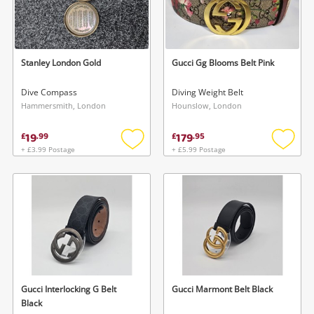
Stanley London Gold
Gucci Gg Blooms Belt Pink
Dive Compass
Diving Weight Belt
Hammersmith, London
Hounslow, London
19
179
£
.
99
£
.
95
+ £3.99 Postage
+ £5.99 Postage
Add
Add
to
to
wishlist
wishlis
Gucci Interlocking G Belt
Gucci Marmont Belt Black
Black