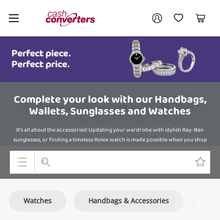
Cash
Your account
Converters
My Account
My Wishlist
Cart
Home
Login / Register
Complete your look with our Handbags,
Wallets, Sunglasses and Watches
It's all about the accessories! Updating your wardrobe with stylish Ray-Ban
sunglasses, or finding a timeless Rolex watch is made possible when you shop
online at Cash Converters.
Top Categories
Watches
Handbags & Accessories
Sun
Consoles & Equipment