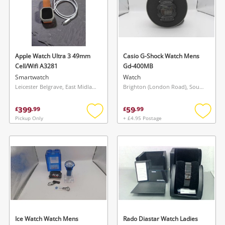
Apple Watch Ultra 3 49mm
Casio G-Shock Watch Mens
Cell/Wifi A3281
Gd-400MB
Smartwatch
Watch
Leicester Belgrave, East Midlands
Brighton (London Road), South East
399
59
£
.
99
£
.
99
Pickup Only
+ £4.95 Postage
Add
Add
to
to
wishlist
wishlis
Ice Watch Watch Mens
Rado Diastar Watch Ladies