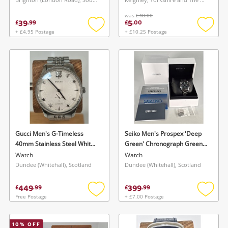
Maybe later
was
£40.00
39
5
£
.
99
£
.
00
+ £4.95 Postage
+ £10.25 Postage
Add
Add
to
to
wishlist
wishlis
Gucci Men's G-Timeless
Seiko Men's Prospex 'Deep
40mm Stainless Steel White
Green' Chronograph Green
Dial Watch Ya126354 Watch
Dial Stainless Steel Bracelet
Watch
Watch
Mens
Watch Boxed W Extra Links
Dundee (Whitehall), Scotland
Dundee (Whitehall), Scotland
Watch Mens
449
399
£
.
99
£
.
99
Free Postage
+ £7.00 Postage
Add
Add
to
to
wishlist
wishlis
10
% OFF