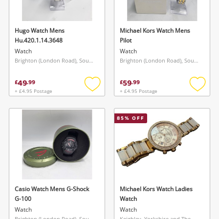
Hugo Watch Mens
Michael Kors Watch Mens
Hu.420.1.14.3648
Pilot
Watch
Watch
Brighton (London Road), South East
Brighton (London Road), South East
49
59
£
.
99
£
.
99
+ £4.95 Postage
+ £4.95 Postage
Add
Add
Wishlist alerts
to
to
wishlist
wishlis
85
% OFF
Save this search
Get notified when the price changes or your
watched items sell. Login/register to get
To save this search, please login or
started! You can update your settings anytime
register
in your Wishlist.
Casio Watch Mens G-Shock
Michael Kors Watch Ladies
Login / Register
G-100
Watch
Login / Register
Watch
Watch
Brighton (London Road), South East
Keighley, Yorkshire and The Humber