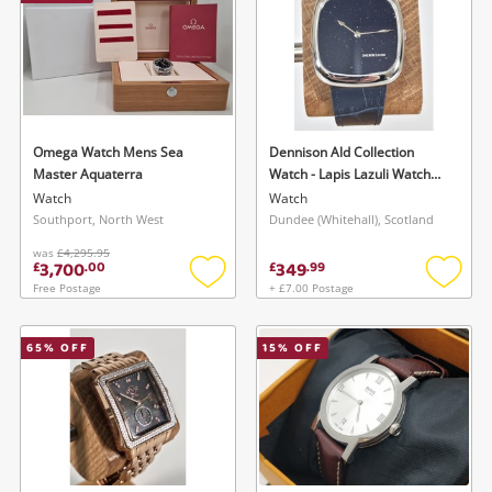
Omega Watch Mens Sea
Dennison Ald Collection
Master Aquaterra
Watch - Lapis Lazuli Watch
Mens
Watch
Watch
Southport, North West
Dundee (Whitehall), Scotland
was
£4,295.95
3,700
349
£
.
00
£
.
99
Free Postage
+ £7.00 Postage
Add
Add
to
to
wishlist
wishlis
65
% OFF
15
% OFF