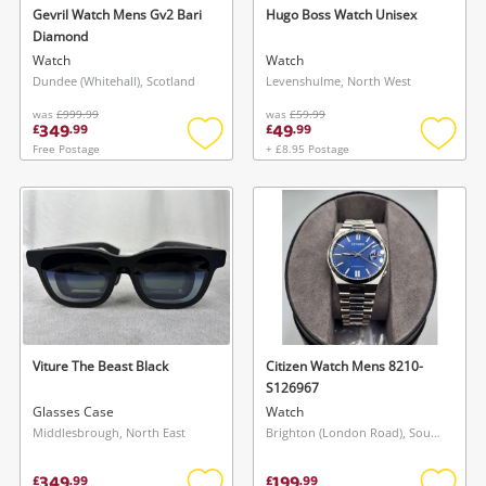
Gevril Watch Mens Gv2 Bari
Hugo Boss Watch Unisex
Diamond
Watch
Watch
Dundee (Whitehall), Scotland
Levenshulme, North West
was
£999.99
was
£59.99
349
49
£
.
99
£
.
99
Free Postage
+ £8.95 Postage
Add
Add
to
to
wishlist
wishlis
Viture The Beast Black
Citizen Watch Mens 8210-
S126967
Glasses Case
Watch
Middlesbrough, North East
Brighton (London Road), South East
349
199
£
.
99
£
.
99