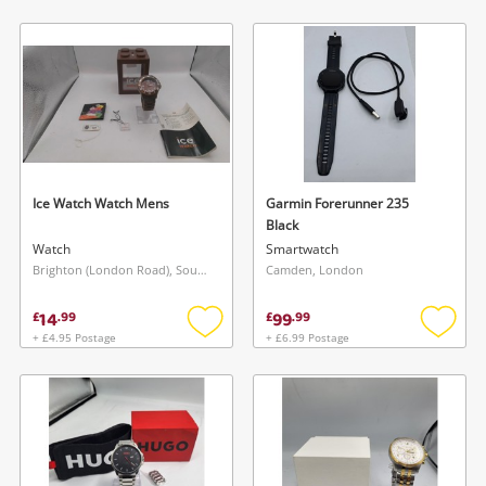
to
to
wishlist
wishlis
Ice Watch Watch Mens
Garmin Forerunner 235
Black
Watch
Smartwatch
Brighton (London Road), South East
Camden, London
14
99
£
.
99
£
.
99
+ £4.95 Postage
+ £6.99 Postage
Add
Add
to
to
wishlist
wishlis