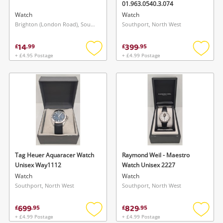
01.963.0540.3.074
Watch
Watch
Brighton (London Road), South East
Southport, North West
14
399
£
.
99
£
.
95
+ £4.95 Postage
+ £4.99 Postage
Add
Add
to
to
wishlist
wishlis
Tag Heuer Aquaracer Watch
Raymond Weil - Maestro
Unisex Way1112
Watch Unisex 2227
Watch
Watch
Southport, North West
Southport, North West
699
829
£
.
95
£
.
95
+ £4.99 Postage
+ £4.99 Postage
Add
Add