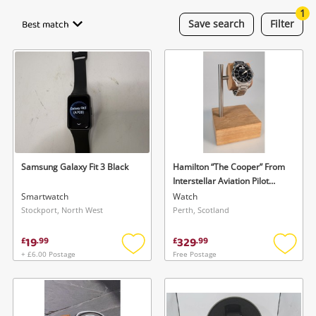
Cameras
1
Best match
Save
search
Filter
Laptops
Musical Instruments
Jewellery
Phones
Samsung Galaxy Fit 3 Black
Hamilton “The Cooper” From
Search
Interstellar Aviation Pilot
Watch- H646150 Watch
Smartwatch
Watch
Mens
Stockport, North West
Perth, Scotland
19
329
£
.
99
£
.
99
+ £6.00 Postage
Free Postage
Add
Add
to
to
wishlist
wishlis