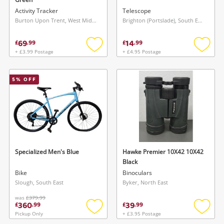
Activity Tracker
Telescope
Burton Upon Trent, West Midlands
Brighton (Portslade), South East
69
14
£
.
99
£
.
99
+ £3.99 Postage
+ £4.95 Postage
Add
Add
to
to
wishlist
wishlis
5
% OFF
Specialized Men's Blue
Hawke Premier 10X42 10X42
Black
Bike
Binoculars
Slough, South East
Byker, North East
was
£379.99
360
39
£
.
99
£
.
99
Pickup Only
+ £3.95 Postage
Add
Add