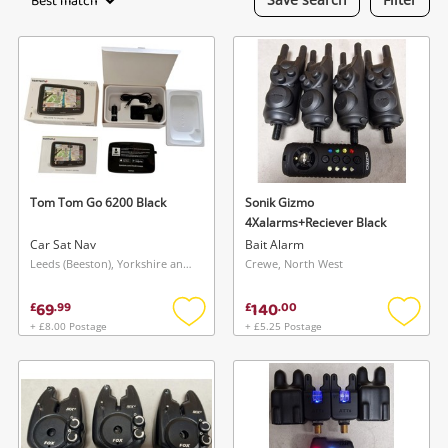
Best match
Laptops
Musical Instruments
Jewellery
Phones
Tom Tom Go 6200 Black
Sonik Gizmo
Search
4Xalarms+Reciever Black
Car Sat Nav
Bait Alarm
Leeds (Beeston), Yorkshire and The Humber
Crewe, North West
69
140
£
.
99
£
.
00
+ £8.00 Postage
+ £5.25 Postage
Add
Add
to
to
wishlist
wishlis