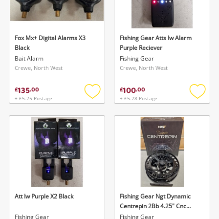
Fox Mx+ Digital Alarms X3
Fishing Gear Atts Iw Alarm
Black
Purple Reciever
Bait Alarm
Fishing Gear
Crewe, North West
Crewe, North West
135
100
£
.
00
£
.
00
+ £5.25 Postage
+ £5.28 Postage
Add
Add
to
to
wishlist
wishlis
Att Iw Purple X2 Black
Fishing Gear Ngt Dynamic
Centrepin 2Bb 4.25" Cnc
Aluminium
Fishing Gear
Fishing Gear