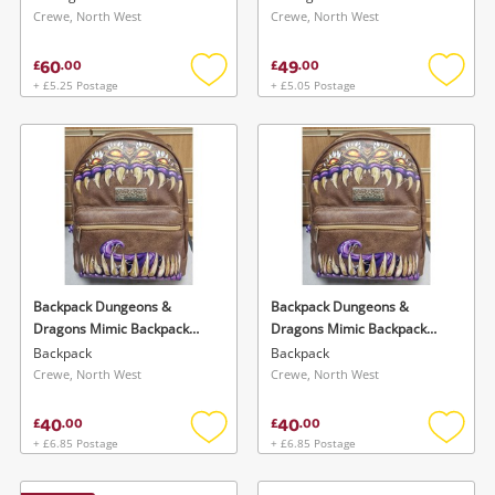
Crewe, North West
Crewe, North West
60
49
£
.
00
£
.
00
+ £5.25 Postage
+ £5.05 Postage
Add
Add
to
to
wishlist
wishlis
Backpack Dungeons &
Backpack Dungeons &
Dragons Mimic Backpack
Dragons Mimic Backpack
28cm
28cm
Backpack
Backpack
Crewe, North West
Crewe, North West
40
40
£
.
00
£
.
00
+ £6.85 Postage
+ £6.85 Postage
Add
Add
to
to
wishlist
wishlis