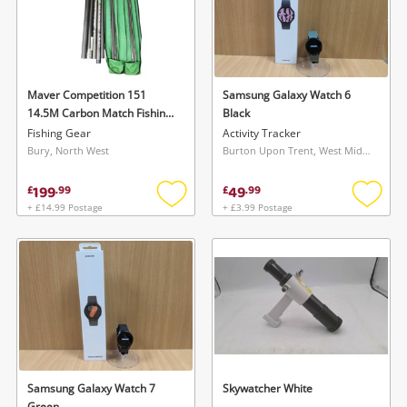
Maver Competition 151
Samsung Galaxy Watch 6
14.5M Carbon Match Fishing
Black
Pole With Holdall &
Fishing Gear
Activity Tracker
Accessories Black
Bury, North West
Burton Upon Trent, West Midlands
199
49
£
.
99
£
.
99
+ £14.99 Postage
+ £3.99 Postage
Add
Add
to
to
wishlist
wishlis
Samsung Galaxy Watch 7
Skywatcher White
Green