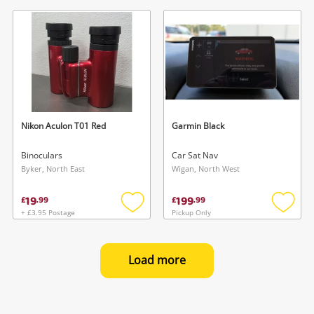
to
to
wishlist
wishlis
Nikon Aculon T01 Red
Garmin Black
Binoculars
Car Sat Nav
Byker, North East
Wigan, North West
19
199
£
.
99
£
.
99
+ £3.95 Postage
Pickup Only
Add
Add
to
to
wishlist
wishlis
Load more