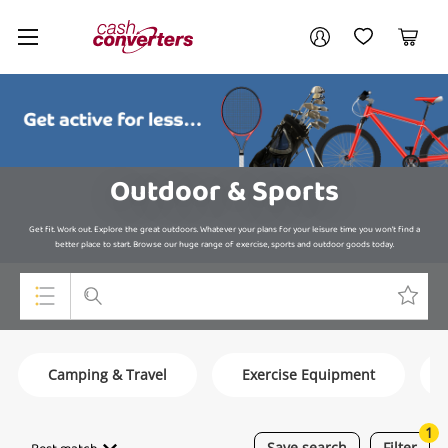
Cash
Your account
Converters
My Account
My Wishlist
Cart
Home
Login / Register
Outdoor & Sports
Get fit. Work out. Explore the great outdoors. Whatever your plans for your leisure time you won’t find a
better place to start. Browse our huge range of exercise, sports and outdoor goods today.
Top Categories
Camping & Travel
Exercise Equipment
Consoles & Equipment
Cameras
1
Save
search
Filter