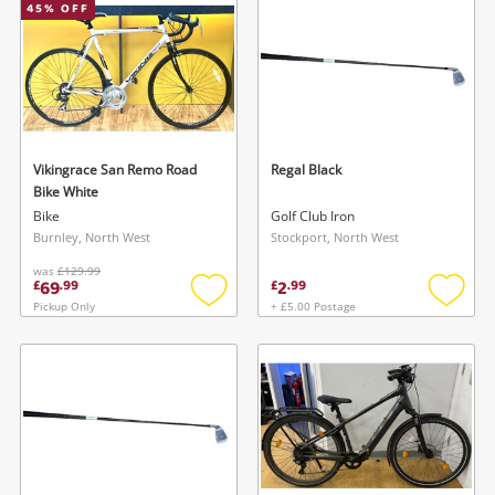
45
% OFF
Vikingrace San Remo Road
Regal Black
Bike White
Bike
Golf Club Iron
Burnley, North West
Stockport, North West
was
£129.99
69
2
£
.
99
£
.
99
Pickup Only
+ £5.00 Postage
Add
Add
to
to
wishlist
wishlis