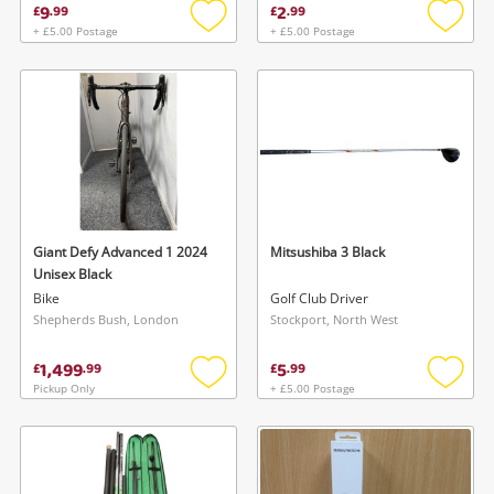
9
2
£
.
99
£
.
99
+ £5.00 Postage
+ £5.00 Postage
Add
Add
to
to
wishlist
wishlis
Giant Defy Advanced 1 2024
Mitsushiba 3 Black
Unisex Black
Bike
Golf Club Driver
Shepherds Bush, London
Stockport, North West
1,499
5
£
.
99
£
.
99
Pickup Only
+ £5.00 Postage
Add
Add
to
to
wishlist
wishlis