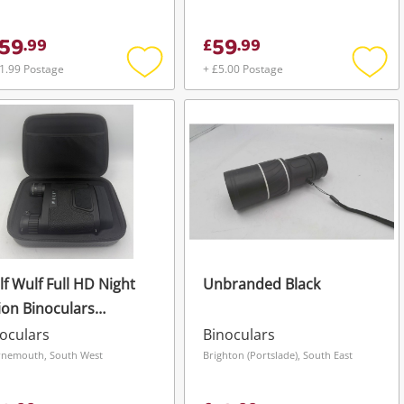
59
59
.
99
£
.
99
1.99 Postage
+ £5.00 Postage
Add
Add
to
to
wishlist
wishli
f Wulf Full HD Night
Unbranded Black
ion Binoculars
oting Hunting
oculars
Binoculars
urity Black
nemouth, South West
Brighton (Portslade), South East