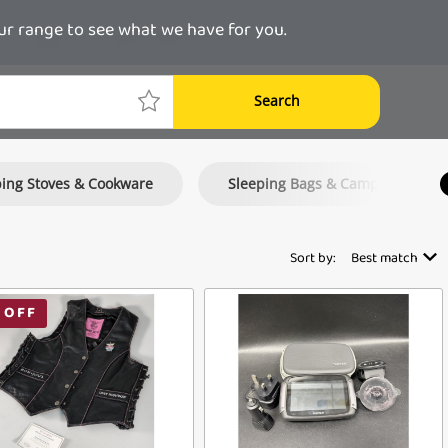
ur range to see what we have for you.
Search
ing Stoves & Cookware
Sleeping Bags & Camping Mattr
Sort by:
Best match
 OFF