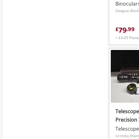
Binocular
Glasgow (Renfi
79
£
.
99
+ £4.45 Post
Telescope
Precision 
Scope
Telescope