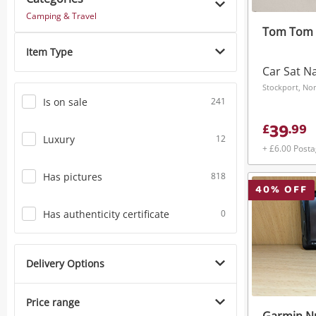
Camping & Travel
Tom Tom 4
Item Type
Car Sat N
Stockport, No
Is on sale
241
39
£
.
99
Luxury
12
+ £6.00 Post
Has pictures
818
40
% OFF
Has authenticity certificate
0
Delivery Options
Price range