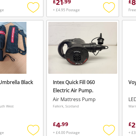
21
8
£
.
99
£
age
+ £4.95 Postage
Free
Add
Add
to
to
wishlist
wishlist
Umbrella Black
Intex Quick Fill 060
Voy
Electric Air Pump.
Air Mattress Pump
LE
outh West
Falkirk, Scotland
Warr
4
2
£
.
99
£
age
+ £4.00 Postage
+ £3