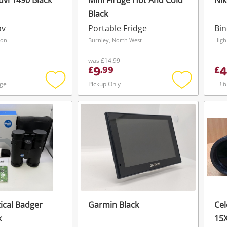
vi 1490 Black
Mini Firdge Hot And Cold
Nik
Black
av
Portable Fridge
Bin
don
Burnley, North West
High
was
£14.99
9
4
£
.
99
£
age
Pickup Only
+ £6
Add
Add
to
to
wishlist
wishlist
tical Badger
Garmin Black
Cel
Wishlist alerts
k
15X