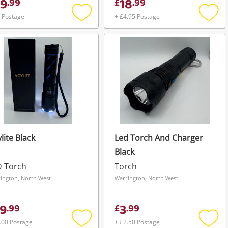
9
18
.
99
£
.
99
 Postage
+ £4.95 Postage
Add
Add
to
to
wishlist
wishli
lite Black
Led Torch And Charger
Black
D Torch
Torch
ington, North West
Warrington, North West
9
3
.
99
£
.
99
.00 Postage
+ £2.50 Postage