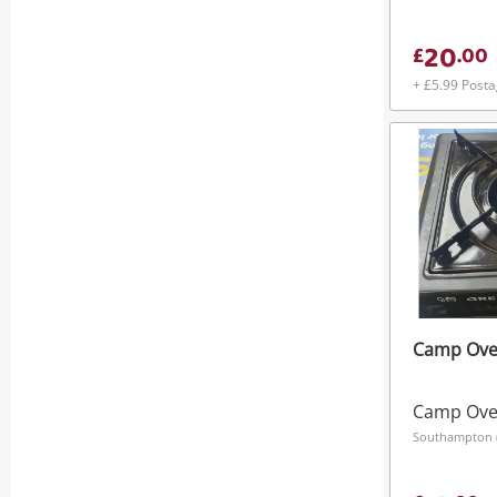
20
£
.
00
+ £5.99 Post
Camp Ove
Camp Ov
Southampton (S