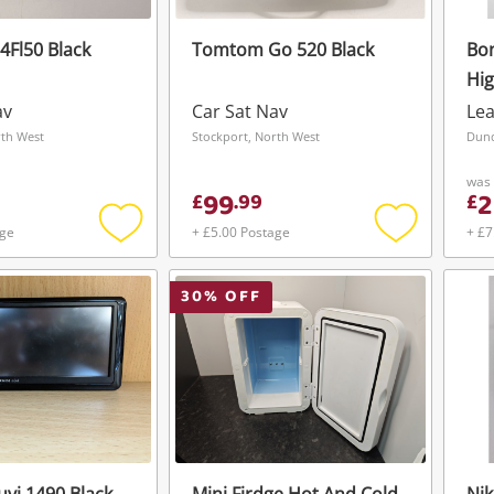
Fl50 Black
Tomtom Go 520 Black
Bon
Hig
W/ 
av
Car Sat Nav
Lea
rth West
Stockport, North West
Dund
was
99
2
£
.
99
£
age
+ £5.00 Postage
+ £7
Add
Add
to
to
wishlist
wishlist
30
% OFF