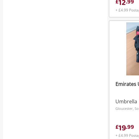
12
£
.
99
+ £4.99 Post
Emirates 
Umbrella
Gloucester, S
19
£
.
99
+ £4.99 Post