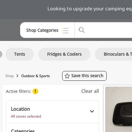
Looking to upgrade your camping equi
Shop Categories
Top Categories
Tents
Fridges & Coolers
Binoculars & 
Consoles & Equipment
Cameras
Save
this
search
Shop
Outdoor & Sports
Laptops
Clear all
Active filters:
1
Musical Instruments
Jewellery
Location
All stores selected
Phones
Categories