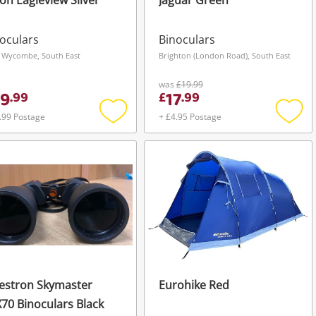
on Eagleview Silver
Jaguar Green
oculars
Binoculars
 Wycombe, South East
Brighton (London Road), South East
was
£19.99
9
17
.
99
£
.
99
.99 Postage
+ £4.95 Postage
Add
Add
to
to
wishlist
wishli
estron Skymaster
Eurohike Red
70 Binoculars Black