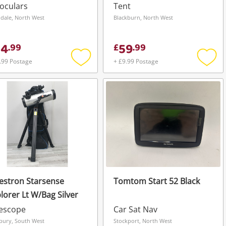
oculars
Tent
dale, North West
Blackburn, North West
44
59
.
99
£
.
99
.99 Postage
+ £9.99 Postage
Add
Add
to
to
wishlist
wishli
estron Starsense
Tomtom Start 52 Black
lorer Lt W/Bag Silver
lescope
Car Sat Nav
sbury, South West
Stockport, North West