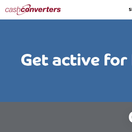
Cash
S
Converters
Home