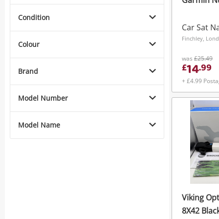
Garmin Nu
Condition
Car Sat N
Finchley, Lon
Colour
was
£25.49
14
£
.
99
Brand
+ £4.99 Post
Model Number
Model Name
Viking Op
8X42 Blac