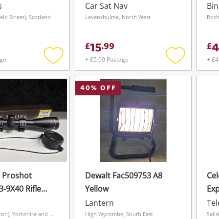
Save this search
s
Car Sat Nav
Bin
eld Street), Scotland
Levenshulme, North West
Roch
Get notified when the price changes or
your watched items sell. Login/register to
To save this search, please login or
15
get started! You can update your settings
£
.
99
£
register
anytime in your Wishlist.
age
+ £5.00 Postage
+ £4
Add
Add
to
to
wishlist
wishlist
Login / Register
40
% OFF
Login / Register
Maybe later
 Proshot
Dewalt Fac509753 A8
Cel
3-9X40 Rifle
Yellow
Exp
Lantern
Te
Grimsby (Hainton), Yorkshire and The Humber
High Wycombe, South East
Sali