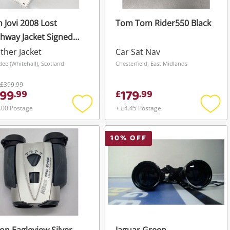
 Jovi 2008 Lost
Tom Tom Rider550 Black
hway Jacket Signed
Coa Black
ther Jacket
Car Sat Nav
ee (Whitehall), Scotland
Chesterfield, East Midlands
£399.99
99
179
.
99
£
.
99
.00 Postage
+ £4.45 Postage
Add
Add
to
to
wishlist
wishli
10
% OFF