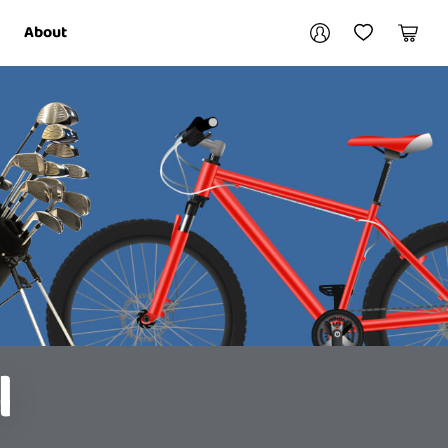
Your account
About
My Account
My Wishlist
Cart
Login / Register
l