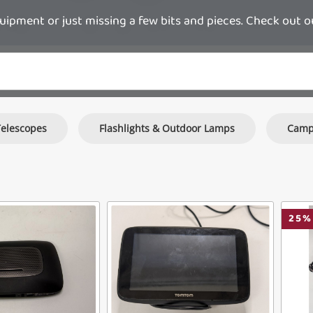
pment or just missing a few bits and pieces. Check out o
Telescopes
Flashlights & Outdoor Lamps
Camp
25
%