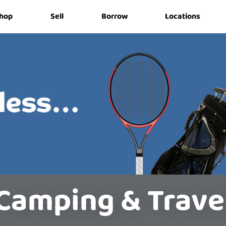
hop
Sell
Borrow
Locations
Camping & Trave