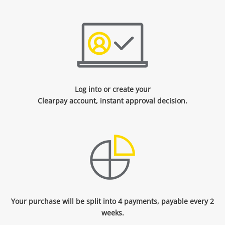
Log into or create your
Clearpay account, instant approval decision.
Your purchase will be split into 4 payments, payable every 2
weeks.