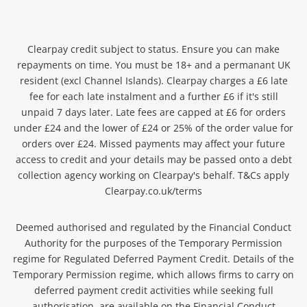
Clearpay credit subject to status. Ensure you can make
repayments on time. You must be 18+ and a permanant
UK
resident (excl Channel Islands). Clearpay charges a £6 late
fee for each late instalment and a further £6 if it's still
unpaid 7 days later. Late fees are capped at £6 for orders
under £24 and the lower of £24 or 25% of the order value for
orders over £24. Missed payments may affect you
r future
access to credit and your details may be passed onto a debt
collection agency working on Clearpay's behalf. T&Cs apply
Clearpay.co.uk/terms
Deemed authorised and regulated by the Financial Conduct
Authority for the purposes of the Temporary Permission
regime for Regulated Deferred Payment Credit. Details of the
Temporary Permission regime, which allows firms to carry on
deferred payment credit activities while seeking full
authorisation, are available on the Financial Conduct