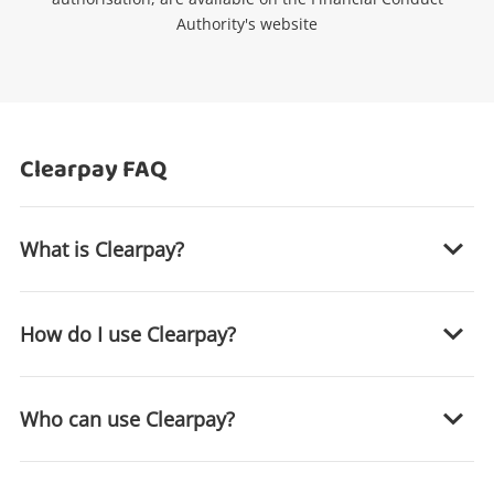
Authority's website
Clearpay FAQ
What is Clearpay?
Wishlist alerts
How do I use Clearpay?
Get notified when the price changes or your
watched items sell. Login/register to get
started! You can update your settings anytime
Who can use Clearpay?
in your Wishlist.