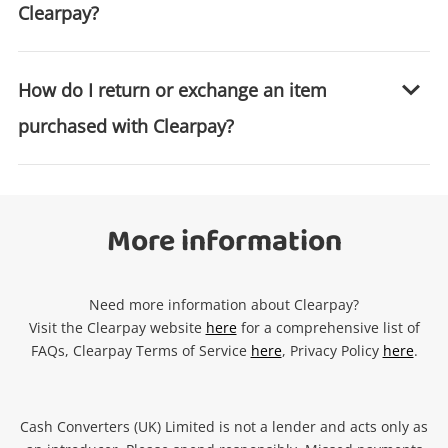
Clearpay?
How do I return or exchange an item
purchased with Clearpay?
More information
Need more information about Clearpay?
Visit the Clearpay website
here
for a comprehensive list of
FAQs, Clearpay Terms of Service
here
, Privacy Policy
here
.
Cash Converters (UK) Limited is not a lender and acts only as