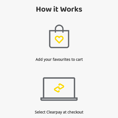
How it Works
Add your favourites to cart
Select Clearpay at checkout