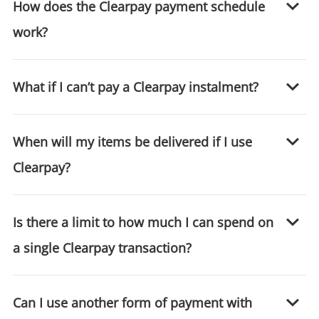
How does the Clearpay payment schedule
Login / Register
work?
Maybe later
What if I can’t pay a Clearpay instalment?
When will my items be delivered if I use
Clearpay?
Is there a limit to how much I can spend on
a single Clearpay transaction?
Can I use another form of payment with