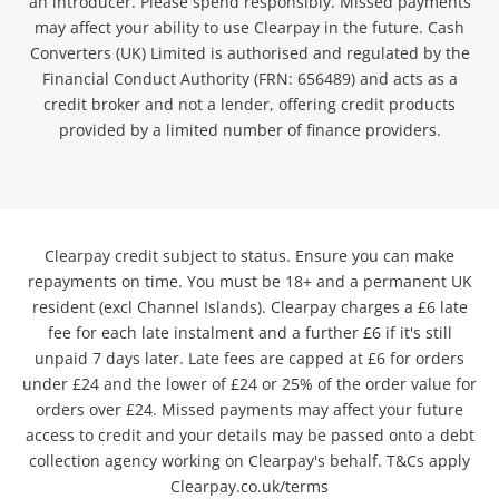
an introducer. Please spend responsibly. Missed payments
may affect your ability to use Clearpay in the future. Cash
Converters (UK) Limited is authorised and regulated by the
Financial Conduct Authority (FRN: 656489) and acts as a
credit broker and not a lender, offering credit products
provided by a limited number of finance providers.
Clearpay credit subject to status. Ensure you can make
repayments on time. You must be 18+ and a permanent UK
resident (excl Channel Islands). Clearpay charges a £6 late
fee for each late instalment and a further £6 if it's still
unpaid 7 days later. Late fees are capped at £6 for orders
under £24 and the lower of £24 or 25% of the order value for
orders over £24. Missed payments may affect your future
access to credit and your details may be passed onto a debt
collection agency working on Clearpay's behalf. T&Cs apply
Clearpay.co.uk/terms