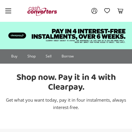
Cash
Your account
Converters
My Account
My Wishlist
Cart
Home
Login / Register
Buy
Shop
Sell
Borrow
Shop now. Pay it in 4 with
Clearpay.
Get what you want today, pay it in four instalments, always
interest-free.