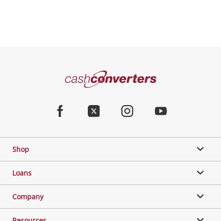
Cash
Converters
Home
Facebook
Twitter
Instagram
Youtube
Shop
Loans
Company
Resources